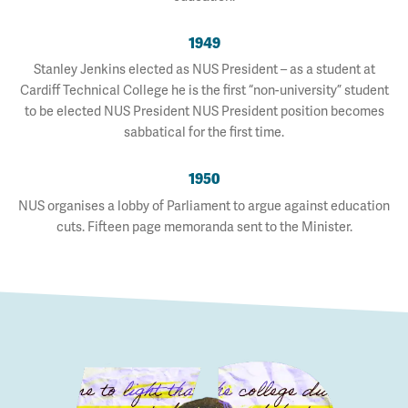
1949
Stanley Jenkins elected as NUS President – as a student at
Cardiff Technical College he is the first “non-university” student
to be elected NUS President NUS President position becomes
sabbatical for the first time.
1950
NUS organises a lobby of Parliament to argue against education
cuts. Fifteen page memoranda sent to the Minister.