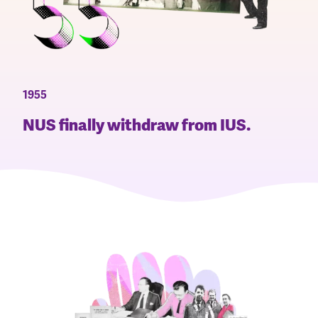
1955
NUS finally withdraw from IUS.