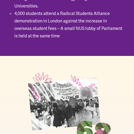
Universities.
4,000 students attend a Radical Students Alliance
demonstration in London against the increase in
overseas student fees – A small NUS lobby of Parliament
is held at the same time