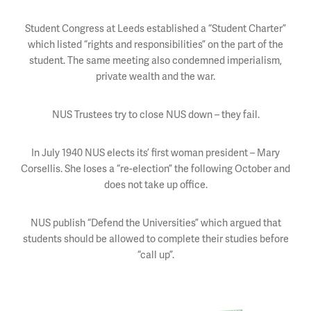
Student Congress at Leeds established a “Student Charter”
which listed “rights and responsibilities” on the part of the
student. The same meeting also condemned imperialism,
private wealth and the war.
NUS Trustees try to close NUS down – they fail.
In July 1940 NUS elects its’ first woman president – Mary
Corsellis. She loses a “re-election” the following October and
does not take up office.
NUS publish “Defend the Universities” which argued that
students should be allowed to complete their studies before
“call up”.