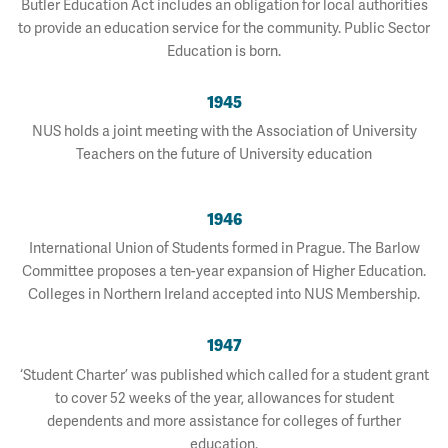
Butler Education Act includes an obligation for local authorities
to provide an education service for the community. Public Sector
Education is born.
1945
NUS holds a joint meeting with the Association of University
Teachers on the future of University education
1946
International Union of Students formed in Prague. The Barlow
Committee proposes a ten-year expansion of Higher Education.
Colleges in Northern Ireland accepted into NUS Membership.
1947
‘Student Charter’ was published which called for a student grant
to cover 52 weeks of the year, allowances for student
dependents and more assistance for colleges of further
education.