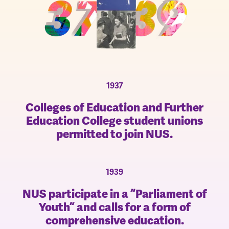
1937
Colleges of Education and Further
Education College student unions
permitted to join NUS.
1939
NUS participate in a “Parliament of
Youth” and calls for a form of
comprehensive education.