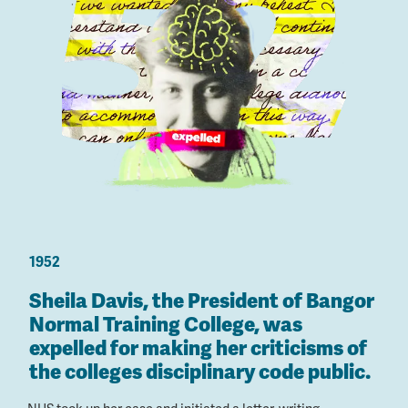
1952
Sheila Davis, the President of Bangor
Normal Training College, was
expelled for making her criticisms of
the colleges disciplinary code public.