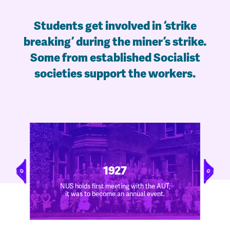
Students get involved in ‘strike
breaking’ during the miner’s strike.
Some from established Socialist
societies support the workers.
1927
NUS holds first meeting with the AUT,
it was to become an annual event.