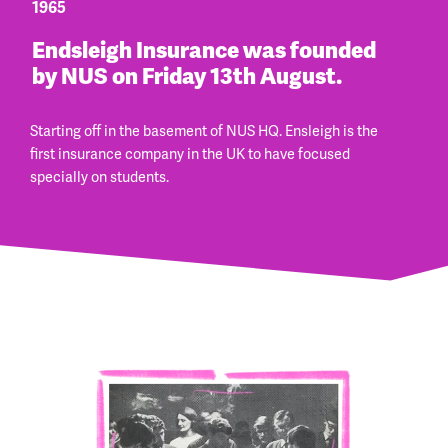
1965
Endsleigh Insurance was founded
by NUS on Friday 13th August.
Starting off in the basement of NUS HQ. Ensleigh is the
first insurance company in the UK to have focused
specially on students.