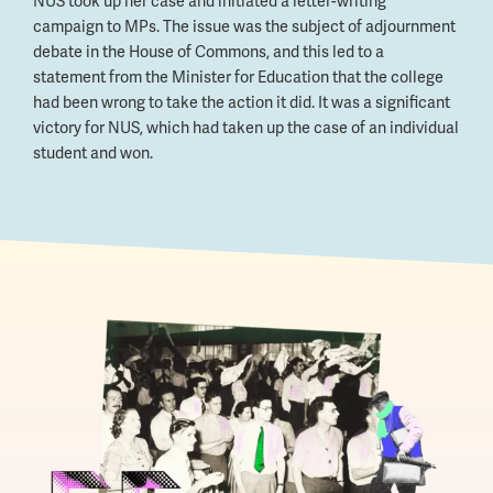
NUS took up her case and initiated a letter-writing
campaign to MPs. The issue was the subject of adjournment
debate in the House of Commons, and this led to a
statement from the Minister for Education that the college
had been wrong to take the action it did. It was a significant
victory for NUS, which had taken up the case of an individual
student and won.