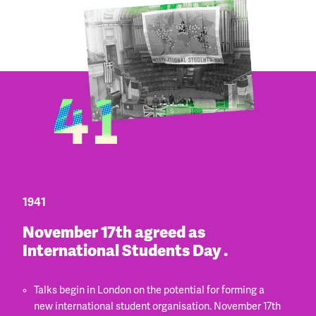
1941
November 17th agreed as
International Students Day .
Talks begin in London on the potential for forming a
new international student organisation. November 17th