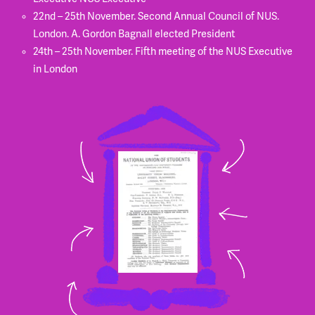
22nd – 25th November. Second Annual Council of NUS.
London. A. Gordon Bagnall elected President
24th – 25th November. Fifth meeting of the NUS Executive
in London