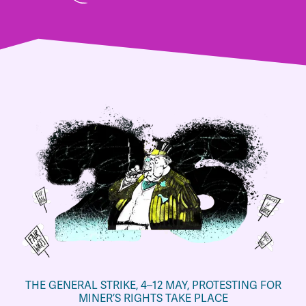
THE GENERAL STRIKE, 4–12 MAY, PROTESTING FOR
MINER’S RIGHTS TAKE PLACE