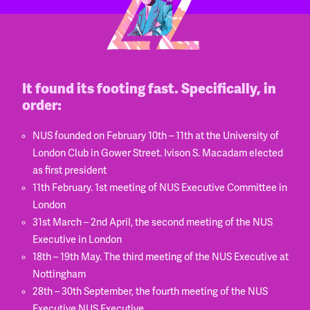
It found its footing fast. Specifically, in
order:
NUS founded on February 10th – 11th at the University of
London Club in Gower Street. Ivison S. Macadam elected
as first president
11th February. 1st meeting of NUS Executive Committee in
London
31st March – 2nd April, the second meeting of the NUS
Executive in London
18th – 19th May. The third meeting of the NUS Executive at
Nottingham
28th – 30th September, the fourth meeting of the NUS
Executive NUS Executive