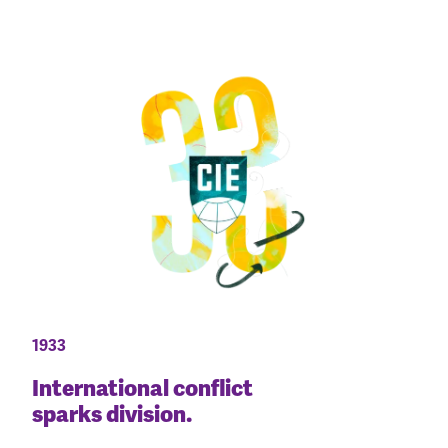
1933
International conflict
sparks division.