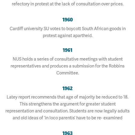
refectory in protest at the lack of consultation over prices.
1960
Cardiff university SU votes to boycott South African goods in
protest against apartheid.
1961
NUS holds a series of consultative meetings with student
representatives and produces a submission for the Robbins
Committee.
1962
Latey report recommends that age of majority be reduced to 18.
This strengthens the argument for greater student
representation and consultation. Students are now legally adults
and old ideas of ‘in loco parentis’ have to be re- examined
1963