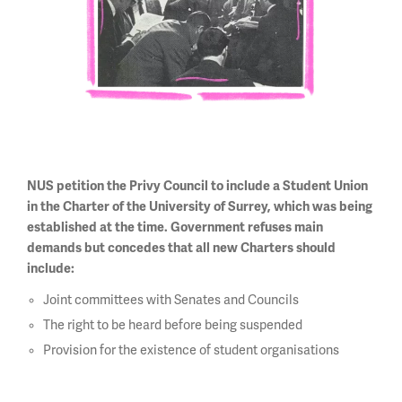
NUS petition the Privy Council to include a Student Union
in the Charter of the University of Surrey, which was being
established at the time. Government refuses main
demands but concedes that all new Charters should
include:
Joint committees with Senates and Councils
The right to be heard before being suspended
Provision for the existence of student organisations