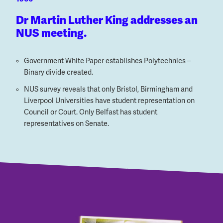
Dr Martin Luther King addresses an
NUS meeting.
Government White Paper establishes Polytechnics –
Binary divide created.
NUS survey reveals that only Bristol, Birmingham and
Liverpool Universities have student representation on
Council or Court. Only Belfast has student
representatives on Senate.