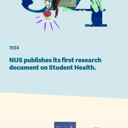
1934
NUS publishes its first research
document on Student Health.