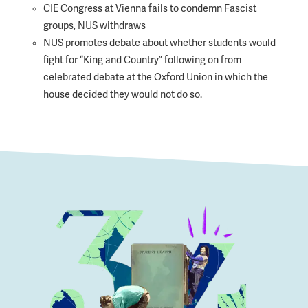
CIE Congress at Vienna fails to condemn Fascist
groups, NUS withdraws
NUS promotes debate about whether students would
fight for “King and Country” following on from
celebrated debate at the Oxford Union in which the
house decided they would not do so.