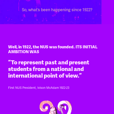
So, what’s been happening since 1922?
Well, in 1922, the NUS was founded. ITS INITIAL
AMBITION WAS
“To represent past and present
students from a national and
international point of view.”
First NUS President, Ivison McAdam 1922-23