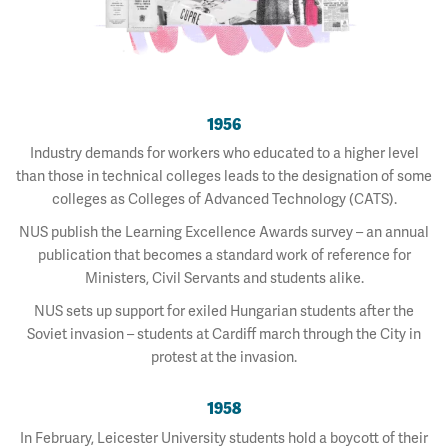
1956
Industry demands for workers who educated to a higher level
than those in technical colleges leads to the designation of some
colleges as Colleges of Advanced Technology (CATS).
NUS publish the Learning Excellence Awards survey – an annual
publication that becomes a standard work of reference for
Ministers, Civil Servants and students alike.
NUS sets up support for exiled Hungarian students after the
Soviet invasion – students at Cardiff march through the City in
protest at the invasion.
1958
In February, Leicester University students hold a boycott of their