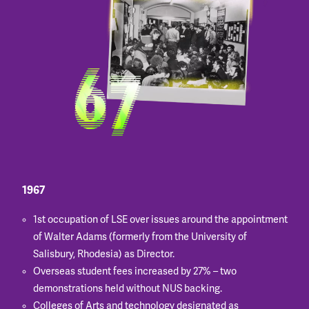
1967
1st occupation of LSE over issues around the appointment
of Walter Adams (formerly from the University of
Salisbury, Rhodesia) as Director.
Overseas student fees increased by 27% – two
demonstrations held without NUS backing.
Colleges of Arts and technology designated as