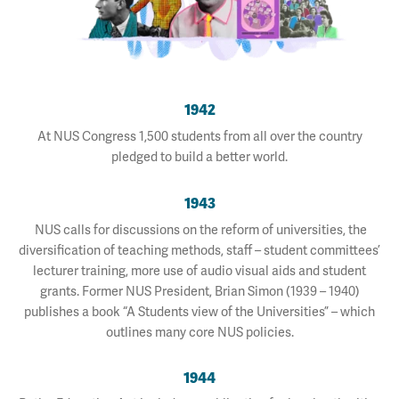
1942
At NUS Congress 1,500 students from all over the country
pledged to build a better world.
1943
NUS calls for discussions on the reform of universities, the
diversification of teaching methods, staff – student committees’
lecturer training, more use of audio visual aids and student
grants. Former NUS President, Brian Simon (1939 – 1940)
publishes a book “A Students view of the Universities” – which
outlines many core NUS policies.
1944