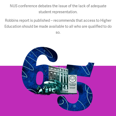
NUS conference debates the issue of the lack of adequate
student representation.
Robbins report is published – recommends that access to Higher
Education should be made available to all who are qualified to do
so.