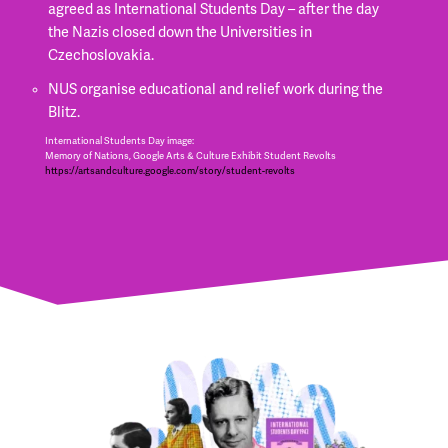
agreed as International Students Day – after the day
the Nazis closed down the Universities in
Czechoslovakia.
NUS organise educational and relief work during the
Blitz.
International Students Day image:
Memory of Nations, Google Arts & Culture Exhibit Student Revolts
https://artsandculture.google.com/story/student-revolts