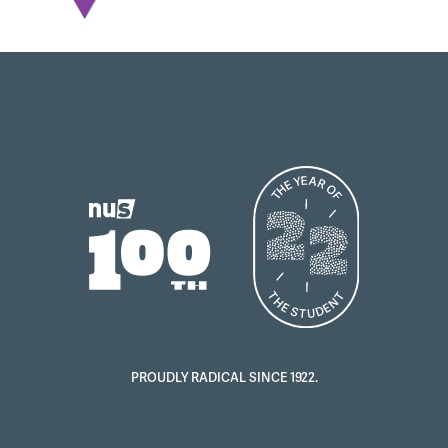
PROUDLY RADICAL SINCE 1922.