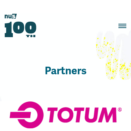
Partners