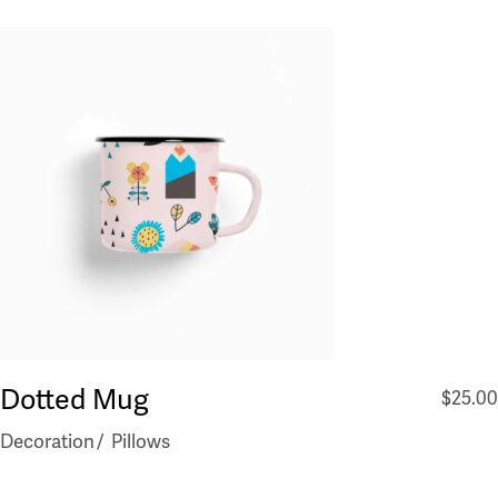
Dotted Mug
$
25.00
Decoration
Pillows