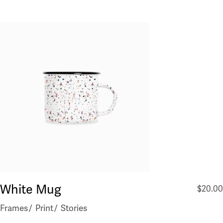
White Mug
$
20.00
Frames
Print
Stories