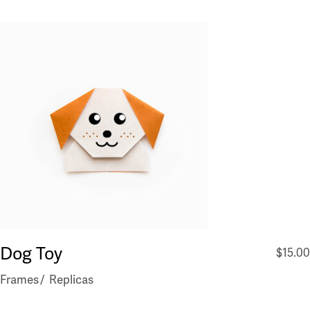
Dog Toy
$
15.00
Frames
Replicas