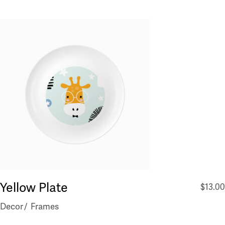
Yellow Plate
$
13.00
Decor
Frames