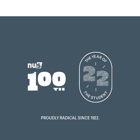
PROUDLY RADICAL SINCE 1922.