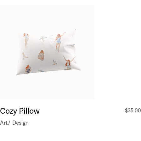
Cozy Pillow
$
35.00
Art
Design