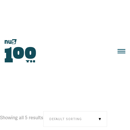
Showing all 5 results
DEFAULT SORTING