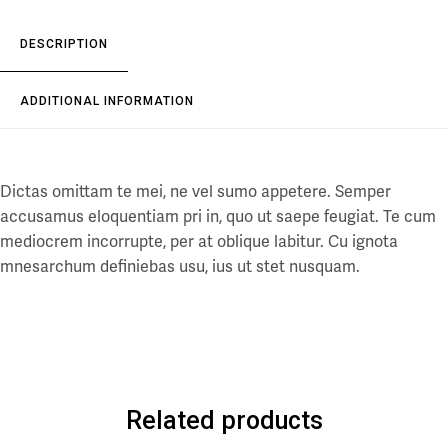
DESCRIPTION
ADDITIONAL INFORMATION
Dictas omittam te mei, ne vel sumo appetere. Semper
accusamus eloquentiam pri in, quo ut saepe feugiat. Te cum
mediocrem incorrupte, per at oblique labitur. Cu ignota
mnesarchum definiebas usu, ius ut stet nusquam.
Related products