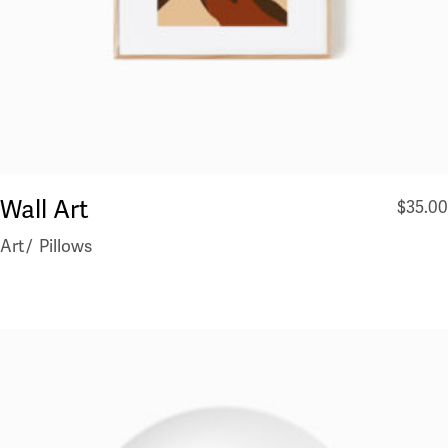
Wall Art
$
35.00
Art
Pillows