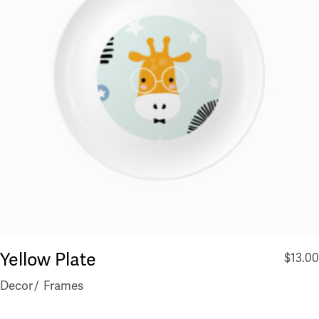
Yellow Plate
$
13.00
Decor
Frames