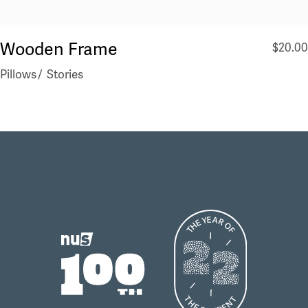
Wooden Frame
$
20.00
Pillows
Stories