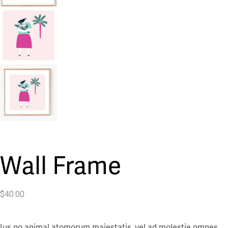
Wall Frame
$
40.00
Ius no animal atomorum maiestatis, vel ad molestie omnes