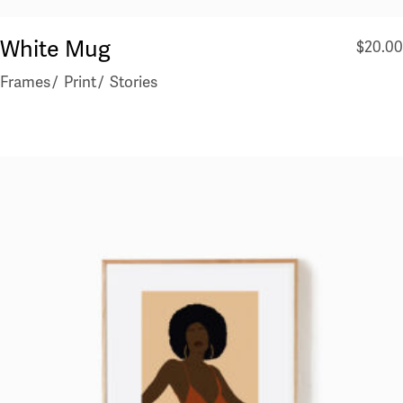
White Mug
$
20.00
Frames
Print
Stories