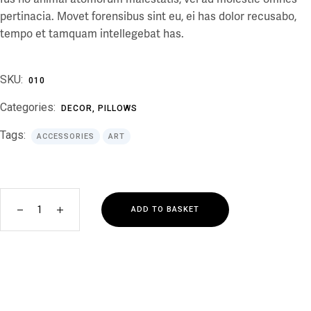
pertinacia. Movet forensibus sint eu, ei has dolor recusabo,
tempo et tamquam intellegebat has.
SKU:
010
Categories:
DECOR
,
PILLOWS
Tags:
ACCESSORIES
ART
ADD TO BASKET