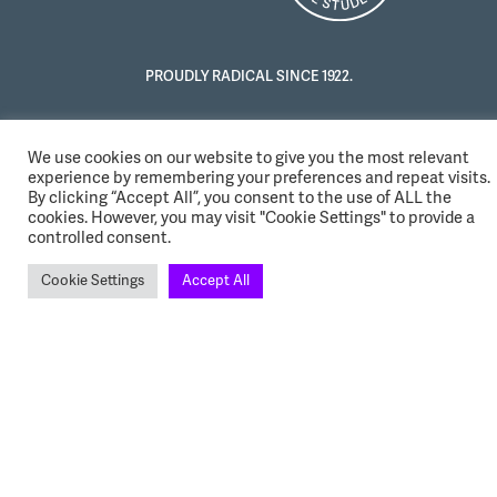
PROUDLY RADICAL SINCE 1922.
We use cookies on our website to give you the most relevant
experience by remembering your preferences and repeat visits.
By clicking “Accept All”, you consent to the use of ALL the
cookies. However, you may visit "Cookie Settings" to provide a
controlled consent.
Cookie Settings
Accept All
© 2022 NUS. All Rights Reserved.